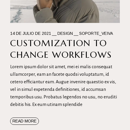
14 DE JULIO DE 2021
DESIGN
SOPORTE_VEIVA
CUSTOMIZATION TO
CHANGE WORKFLOWS
Lorem ipsum dolor sit amet, mei ei malis consequat
ullamcorper, eam an facete quodsi voluptatum, id
cetero efficiantur eam. Augue invenire quaestio ex vis,
vel in simul expetenda definitiones, id accumsan
temporibus usu. Probatus legendos no usu, no eruditi
debitis his. Ex eum utinam splendide
READ MORE