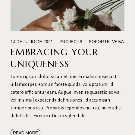
14 DE JULIO DE 2021
PROJECTS
SOPORTE_VEIVA
EMBRACING YOUR
UNIQUENESS
Lorem ipsum dolor sit amet, mei ei malis consequat
ullamcorper, eam an facete quodsi voluptatum, id
cetero efficiantur eam. Augue invenire quaestio ex vis,
vel in simul expetenda definitiones, id accumsan
temporibus usu. Probatus legendos no usu, no eruditi
debitis his. Ex eum utinam splendide
READ MORE