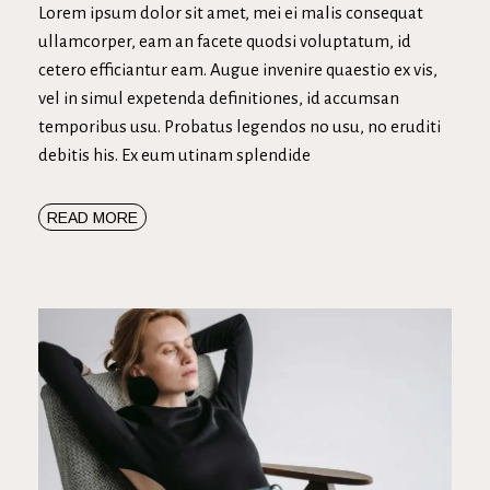
Lorem ipsum dolor sit amet, mei ei malis consequat
ullamcorper, eam an facete quodsi voluptatum, id
cetero efficiantur eam. Augue invenire quaestio ex vis,
vel in simul expetenda definitiones, id accumsan
temporibus usu. Probatus legendos no usu, no eruditi
debitis his. Ex eum utinam splendide
READ MORE