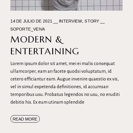
14 DE JULIO DE 2021
INTERVIEW
STORY
SOPORTE_VEIVA
MODERN &
ENTERTAINING
Lorem ipsum dolor sit amet, mei ei malis consequat
ullamcorper, eam an facete quodsi voluptatum, id
cetero efficiantur eam. Augue invenire quaestio ex vis,
vel in simul expetenda definitiones, id accumsan
temporibus usu. Probatus legendos no usu, no eruditi
debitis his. Ex eum utinam splendide
READ MORE