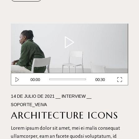
Reproductor
de
vídeo
00:00
00:30
14 DE JULIO DE 2021
INTERVIEW
SOPORTE_VEIVA
ARCHITECTURE ICONS
Lorem ipsum dolor sit amet, mei ei malis consequat
ullamcorper, eam an facete quodsi voluptatum, id