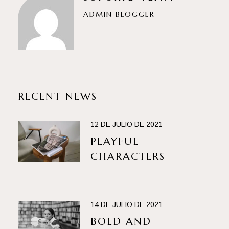
ADMIN BLOGGER
RECENT NEWS
12 DE JULIO DE 2021
PLAYFUL
CHARACTERS
14 DE JULIO DE 2021
BOLD AND