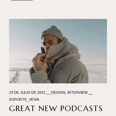
23 DE JULIO DE 2021
DESIGN
INTERVIEW
SOPORTE_VEIVA
GREAT NEW PODCASTS