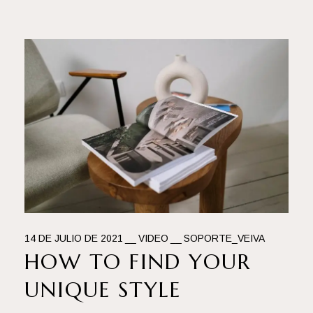
14 DE JULIO DE 2021
VIDEO
SOPORTE_VEIVA
HOW TO FIND YOUR
UNIQUE STYLE