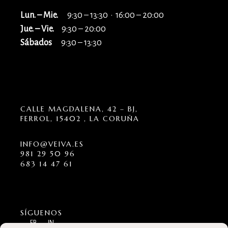
Lun. – Mie.
9:30 – 13:30 · 16:00 – 20:00
Jue. – Vie.
9:30 – 20:00
Sábados
9:30 – 13:30
CALLE MAGDALENA, 42 – BJ,
FERROL, 15402 , LA CORUÑA
INFO@VEIVA.ES
981 29 50 96
683 14 47 61
SÍGUENOS
FB
IN