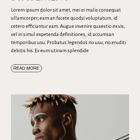
Lorem ipsum dolor sit amet, mei ei malis consequat
ullamcorper, eam an facete quodsi voluptatum, id
cetero efficiantur eam. Augue invenire quaestio ex vis,
vel in simul expetenda definitiones, id accumsan
temporibus usu. Probatus legendos no usu, no eruditi
debitis his. Ex eum utinam splendide
READ MORE