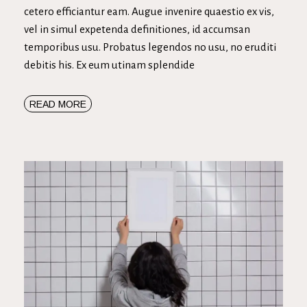
cetero efficiantur eam. Augue invenire quaestio ex vis,
vel in simul expetenda definitiones, id accumsan
temporibus usu. Probatus legendos no usu, no eruditi
debitis his. Ex eum utinam splendide
READ MORE