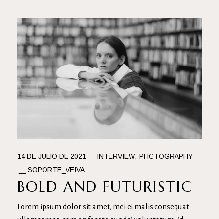
14 DE JULIO DE 2021
INTERVIEW
PHOTOGRAPHY
SOPORTE_VEIVA
BOLD AND FUTURISTIC
Lorem ipsum dolor sit amet, mei ei malis consequat