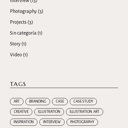
Interview
(13)
Photography
(3)
Projects
(3)
Sin categoría
(1)
Story
(1)
Video
(1)
TAGS
ART
BRANDING
CASE
CASE STUDY
CREATIVE
ILLUSTRATION
ILLUSTRATION. ART
INSPIRATION
INTERVIEW
PHOTOGRAPHY