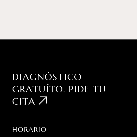
DIAGNÓSTICO
GRATUÍTO.
PIDE TU
CITA
HORARIO