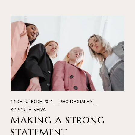
14 DE JULIO DE 2021
PHOTOGRAPHY
SOPORTE_VEIVA
MAKING A STRONG
STATEMENT