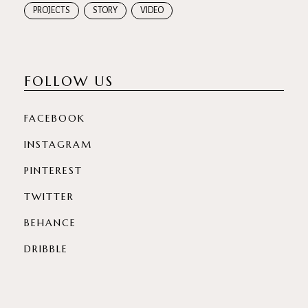
PROJECTS
STORY
VIDEO
FOLLOW US
FACEBOOK
INSTAGRAM
PINTEREST
TWITTER
BEHANCE
DRIBBLE