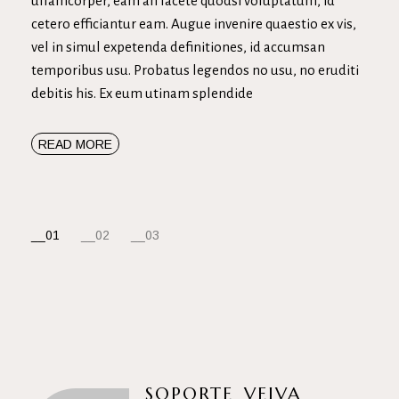
ullamcorper, eam an facete quodsi voluptatum, id
cetero efficiantur eam. Augue invenire quaestio ex vis,
vel in simul expetenda definitiones, id accumsan
temporibus usu. Probatus legendos no usu, no eruditi
debitis his. Ex eum utinam splendide
READ MORE
NAVEGACIÓN
01
02
03
DE
ENTRADAS
SOPORTE_VEIVA