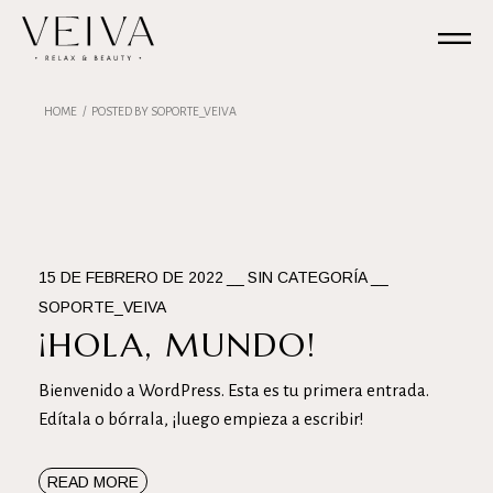
Skip
to
the
content
HOME
POSTED BY SOPORTE_VEIVA
15 DE FEBRERO DE 2022
SIN CATEGORÍA
SOPORTE_VEIVA
¡HOLA, MUNDO!
Bienvenido a WordPress. Esta es tu primera entrada.
Edítala o bórrala, ¡luego empieza a escribir!
READ MORE