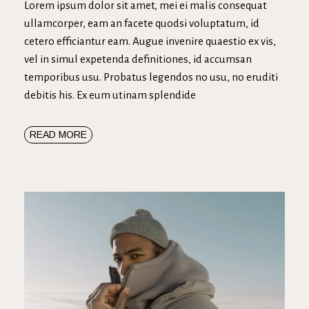
Lorem ipsum dolor sit amet, mei ei malis consequat
ullamcorper, eam an facete quodsi voluptatum, id
cetero efficiantur eam. Augue invenire quaestio ex vis,
vel in simul expetenda definitiones, id accumsan
temporibus usu. Probatus legendos no usu, no eruditi
debitis his. Ex eum utinam splendide
READ MORE