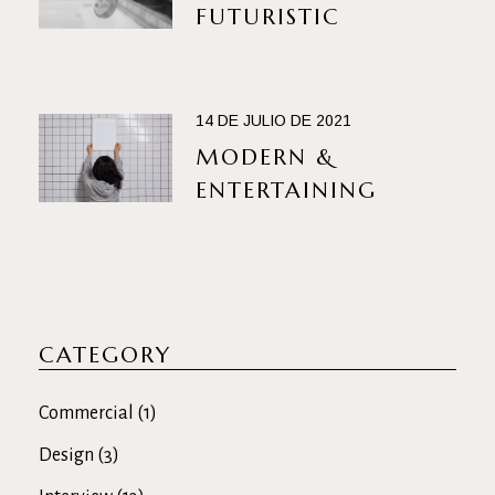
FUTURISTIC
14 DE JULIO DE 2021
MODERN &
ENTERTAINING
CATEGORY
Commercial
(1)
Design
(3)