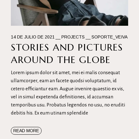
14 DE JULIO DE 2021
PROJECTS
SOPORTE_VEIVA
STORIES AND PICTURES
AROUND THE GLOBE
Lorem ipsum dolor sit amet, mei ei malis consequat
ullamcorper, eam an facete quodsi voluptatum, id
cetero efficiantur eam. Augue invenire quaestio ex vis,
vel in simul expetenda definitiones, id accumsan
temporibus usu. Probatus legendos no usu, no eruditi
debitis his. Ex eum utinam splendide
READ MORE