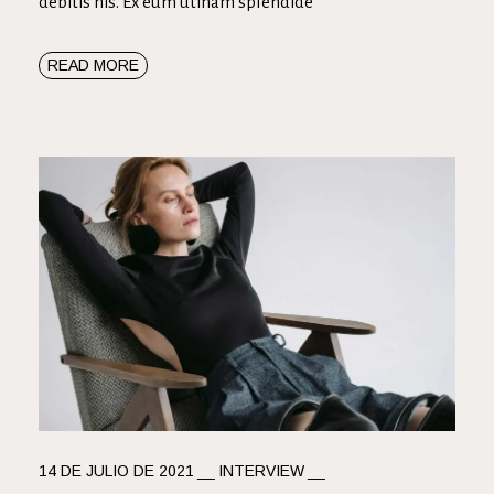
debitis his. Ex eum utinam splendide
READ MORE
14 DE JULIO DE 2021
INTERVIEW