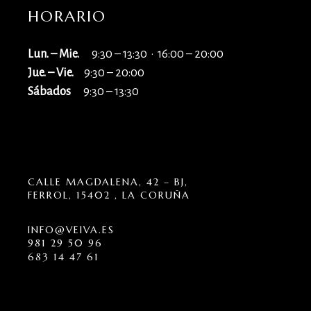
HORARIO
Lun. – Mie.
9:30 – 13:30 · 16:00 – 20:00
Jue. – Vie.
9:30 – 20:00
Sábados
9:30 – 13:30
CALLE MAGDALENA, 42 – BJ,
FERROL, 15402 , LA CORUÑA
INFO@VEIVA.ES
981 29 50 96
683 14 47 61