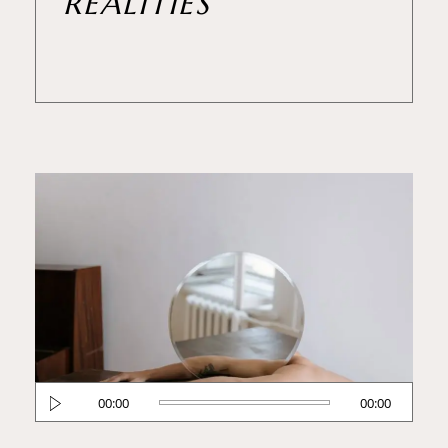
REALITIES
Reproductor
00:00
00:00
de
audio