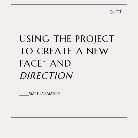
QUOTE
USING THE PROJECT
TO CREATE A NEW
FACE* AND
DIRECTION
MARTHA RAMIREZ