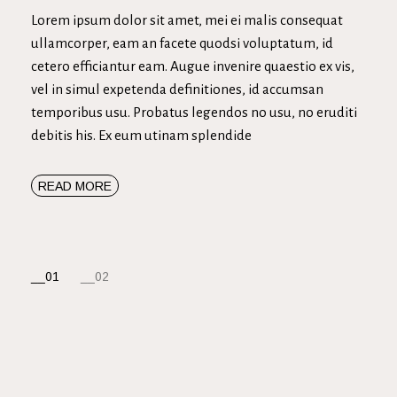
Lorem ipsum dolor sit amet, mei ei malis consequat
ullamcorper, eam an facete quodsi voluptatum, id
cetero efficiantur eam. Augue invenire quaestio ex vis,
vel in simul expetenda definitiones, id accumsan
temporibus usu. Probatus legendos no usu, no eruditi
debitis his. Ex eum utinam splendide
READ MORE
NAVEGACIÓN
01
02
DE
ENTRADAS