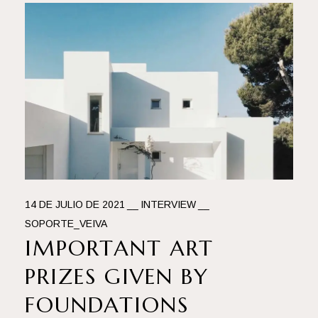
14 DE JULIO DE 2021
INTERVIEW
SOPORTE_VEIVA
IMPORTANT ART
PRIZES GIVEN BY
FOUNDATIONS