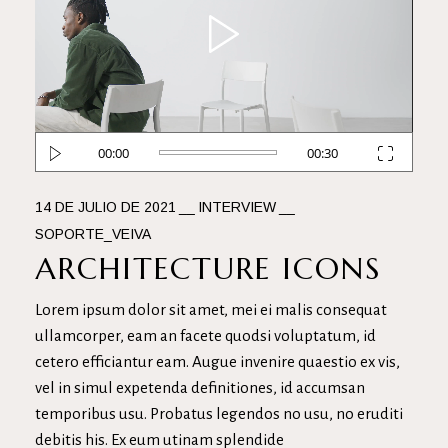
de
vídeo
00:00
00:30
14 DE JULIO DE 2021
INTERVIEW
SOPORTE_VEIVA
ARCHITECTURE ICONS
Lorem ipsum dolor sit amet, mei ei malis consequat
ullamcorper, eam an facete quodsi voluptatum, id
cetero efficiantur eam. Augue invenire quaestio ex vis,
vel in simul expetenda definitiones, id accumsan
temporibus usu. Probatus legendos no usu, no eruditi
debitis his. Ex eum utinam splendide