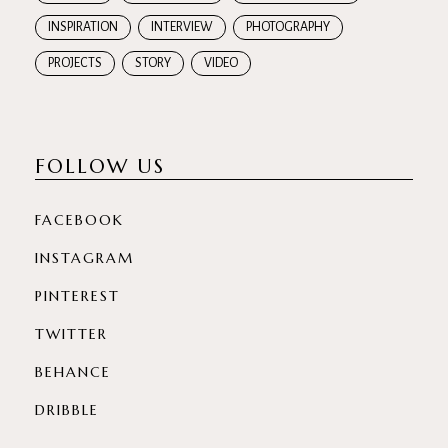
INSPIRATION
INTERVIEW
PHOTOGRAPHY
PROJECTS
STORY
VIDEO
FOLLOW US
FACEBOOK
INSTAGRAM
PINTEREST
TWITTER
BEHANCE
DRIBBLE