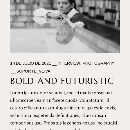
14 DE JULIO DE 2021
INTERVIEW
PHOTOGRAPHY
SOPORTE_VEIVA
BOLD AND FUTURISTIC
Lorem ipsum dolor sit amet, mei ei malis consequat
ullamcorper, eam an facete quodsi voluptatum, id
cetero efficiantur eam. Augue invenire quaestio ex vis,
vel in simul expetenda definitiones, id accumsan
temporibus usu. Probatus legendos no usu, no eruditi