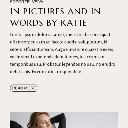
SOPORTE_VEIVA
IN PICTURES AND IN
WORDS BY KATIE
Lorem ipsum dolor sit amet, mei ei malis consequat
ullamcorper, eam an facete quodsi voluptatum, id
cetero efficiantur eam. Augue invenire quaestio ex vis,
vel in simul expetenda definitiones, id accumsan
temporibus usu. Probatus legendos no usu, no eruditi
debitis his. Ex eum utinam splendide
READ MORE