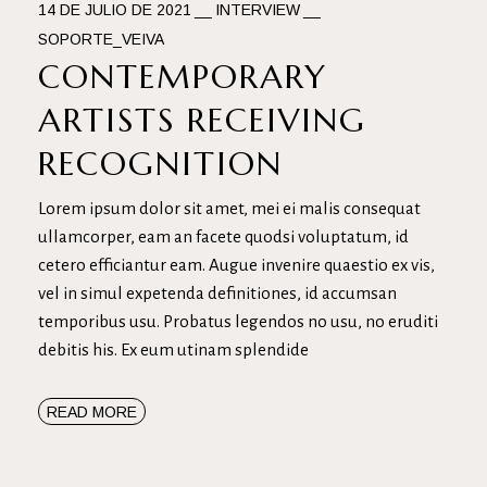
14 DE JULIO DE 2021
INTERVIEW
SOPORTE_VEIVA
CONTEMPORARY
ARTISTS RECEIVING
RECOGNITION
Lorem ipsum dolor sit amet, mei ei malis consequat
ullamcorper, eam an facete quodsi voluptatum, id
cetero efficiantur eam. Augue invenire quaestio ex vis,
vel in simul expetenda definitiones, id accumsan
temporibus usu. Probatus legendos no usu, no eruditi
debitis his. Ex eum utinam splendide
READ MORE