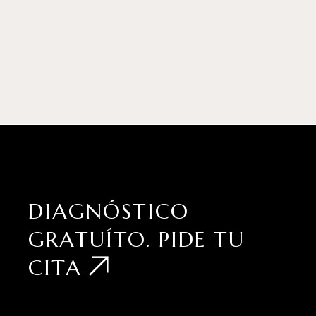
DIAGNÓSTICO
GRATUÍTO.
PIDE TU
CITA