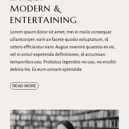
MODERN &
ENTERTAINING
Lorem ipsum dolor sit amet, mei ei malis consequat
ullamcorper, eam an facete quodsi voluptatum, id
cetero efficiantur eam. Augue invenire quaestio ex vis,
vel in simul expetenda definitiones, id accumsan
temporibus usu. Probatus legendos no usu, no eruditi
debitis his. Ex eum utinam splendide
READ MORE