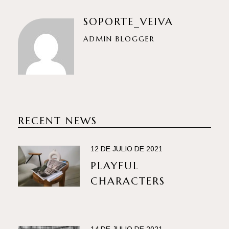
SOPORTE_VEIVA
ADMIN BLOGGER
RECENT NEWS
12 DE JULIO DE 2021
PLAYFUL
CHARACTERS