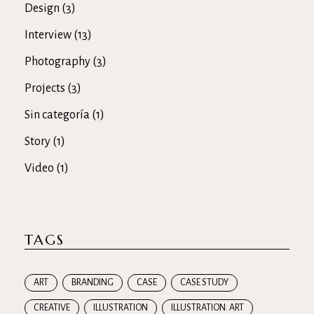
Design
(3)
Interview
(13)
Photography
(3)
Projects
(3)
Sin categoría
(1)
Story
(1)
Video
(1)
TAGS
ART
BRANDING
CASE
CASE STUDY
CREATIVE
ILLUSTRATION
ILLUSTRATION. ART