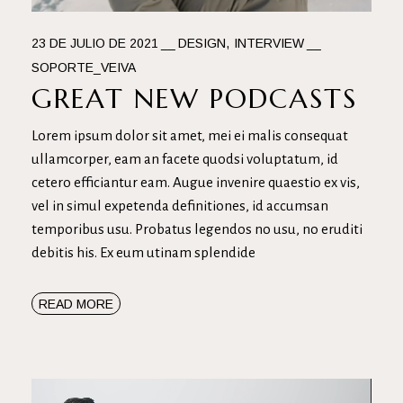
23 DE JULIO DE 2021
DESIGN
INTERVIEW
SOPORTE_VEIVA
GREAT NEW PODCASTS
Lorem ipsum dolor sit amet, mei ei malis consequat
ullamcorper, eam an facete quodsi voluptatum, id
cetero efficiantur eam. Augue invenire quaestio ex vis,
vel in simul expetenda definitiones, id accumsan
temporibus usu. Probatus legendos no usu, no eruditi
debitis his. Ex eum utinam splendide
READ MORE
Reproductor