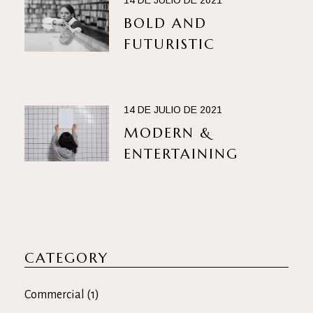
14 DE JULIO DE 2021
BOLD AND
FUTURISTIC
14 DE JULIO DE 2021
MODERN &
ENTERTAINING
CATEGORY
Commercial
(1)