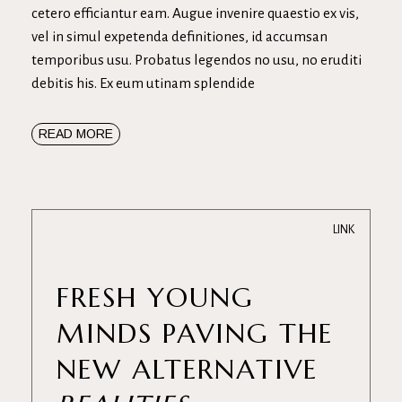
cetero efficiantur eam. Augue invenire quaestio ex vis,
vel in simul expetenda definitiones, id accumsan
temporibus usu. Probatus legendos no usu, no eruditi
debitis his. Ex eum utinam splendide
READ MORE
LINK
FRESH YOUNG
MINDS PAVING THE
NEW ALTERNATIVE