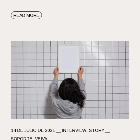
READ MORE
14 DE JULIO DE 2021
INTERVIEW
STORY
SOPORTE_VEIVA