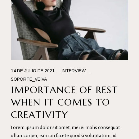
14 DE JULIO DE 2021
INTERVIEW
SOPORTE_VEIVA
IMPORTANCE OF REST
WHEN IT COMES TO
CREATIVITY
Lorem ipsum dolor sit amet, mei ei malis consequat
ullamcorper, eam an facete quodsi voluptatum, id